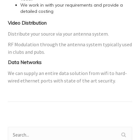
We work in with your requirements and provide a
detailed costing
Video Distribution
Distribute your source via your antenna system.
RF Modulation through the antenna system typically used
in clubs and pubs.
Data Networks
We can supply an entire data solution from wifi to hard-
wired ethernet ports with state of the art security.