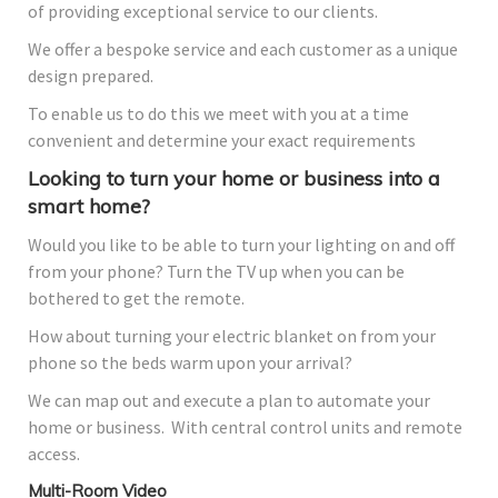
of providing exceptional service to our clients.
We offer a bespoke service and each customer as a unique
design prepared.
To enable us to do this we meet with you at a time
convenient and determine your exact requirements
Looking to turn your home or business into a
smart home?
Would you like to be able to turn your lighting on and off
from your phone? Turn the TV up when you can be
bothered to get the remote.
How about turning your electric blanket on from your
phone so the beds warm upon your arrival?
We can map out and execute a plan to automate your
home or business. With central control units and remote
access.
Multi-Room Video