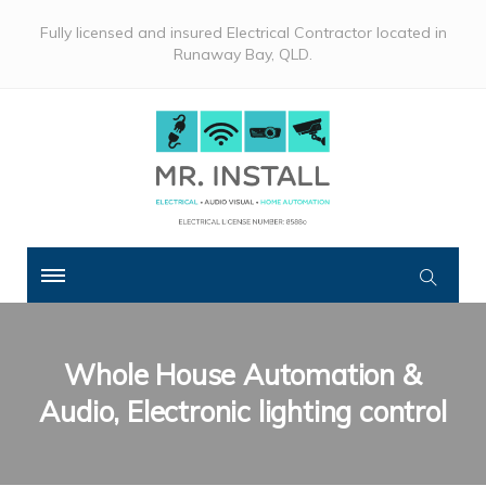
Fully licensed and insured Electrical Contractor located in
Runaway Bay, QLD.
Whole House Automation &
Audio, Electronic lighting control