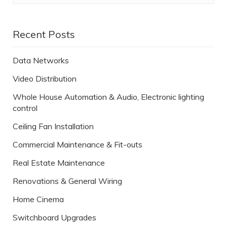
Recent Posts
Data Networks
Video Distribution
Whole House Automation & Audio, Electronic lighting
control
Ceiling Fan Installation
Commercial Maintenance & Fit-outs
Real Estate Maintenance
Renovations & General Wiring
Home Cinema
Switchboard Upgrades