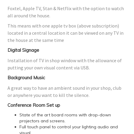
Foxtel, Apple TV, Stan & Netflix with the option to watch
all around the house.
This means with one apple tv box (above subscription)
located in a central location it can be viewed on any TV in
the house at the same time
Digital Signage
Installation of TV in shop window with the allowance of
putting your own visual content via USB.
Background Music
A great way to have an ambient sound in your shop, club
or anywhere you want to kill the silence.
Conference Room Set up
State of the art board rooms with drop-down
projectors and screens.
Full touch panel to control your lighting audio and
visual.