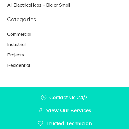
All Electrical jobs – Big or Small
Categories
Commercial
Industrial
Projects
Residential
Contact Us 24/7
View Our Services
Trusted Technician