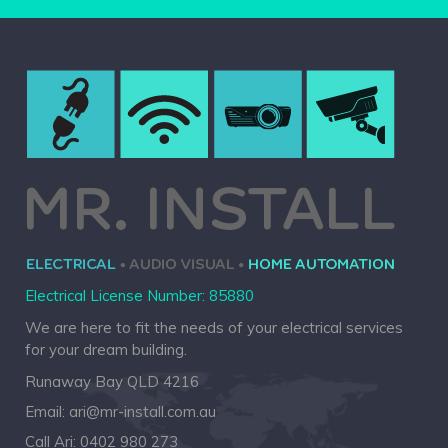
Electrical License Number: 85880
We are here to fit the needs of your electrical services
for your dream building.
Runaway Bay QLD 4216
Email:
ari@mr-install.com.au
Call Ari:
0402 980 273