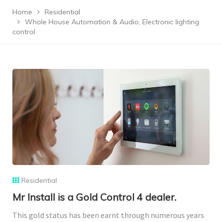
Home
Residential
Whole House Automation & Audio, Electronic lighting
control
Residential
Mr Install is a Gold Control 4 dealer.
This gold status has been earnt through numerous years