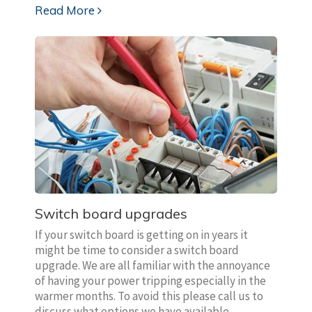
Read More
Switch board upgrades
If your switch board is getting on in years it
might be time to consider a switch board
upgrade. We are all familiar with the annoyance
of having your power tripping especially in the
warmer months. To avoid this please call us to
discuss what options we have available