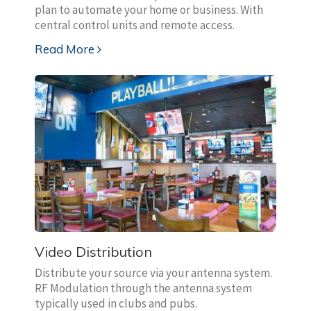
plan to automate your home or business. With
central control units and remote access.
Read More
Video Distribution
Distribute your source via your antenna system.
RF Modulation through the antenna system
typically used in clubs and pubs.