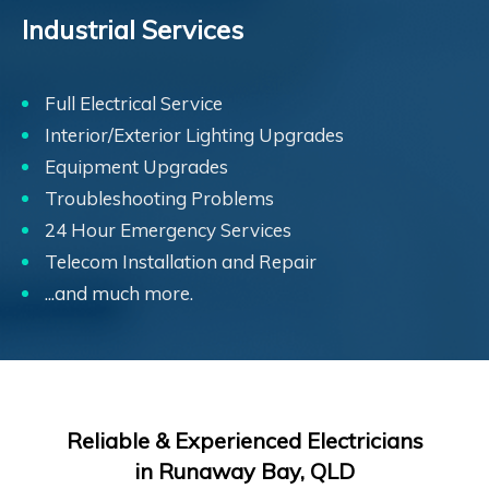
Industrial Services
Full Electrical Service
Interior/Exterior Lighting Upgrades
Equipment Upgrades
Troubleshooting Problems
24 Hour Emergency Services
Telecom Installation and Repair
...and much more.
Reliable & Experienced Electricians
in Runaway Bay, QLD