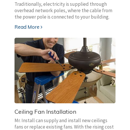
Traditionally, electricity is supplied through
overhead network poles, where the cable from
the power pole is connected to your building.
Read More
Ceiling Fan Installation
Mr. Install can supply and install new ceilings
fans or replace existing fans. With the rising cost