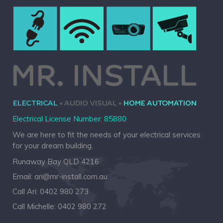
Electrical License Number: 85880
We are here to fit the needs of your electrical services
for your dream building.
Runaway Bay QLD 4216
Email:
ari@mr-install.com.au
Call Ari:
0402 980 273
Call Michelle:
0402 980 272