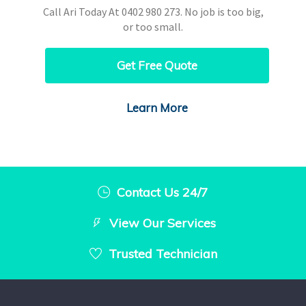
Call Ari Today At
0402 980 273
. No job is too big,
or too small.
Get Free Quote
Learn More
Contact Us 24/7
View Our Services
Trusted Technician