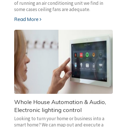
of running an air conditioning unit we find in
some cases ceiling fans are adequate.
Read More
Whole House Automation & Audio,
Electronic lighting control
Looking to turn your home or business into a
smart home? We can map out and execute a