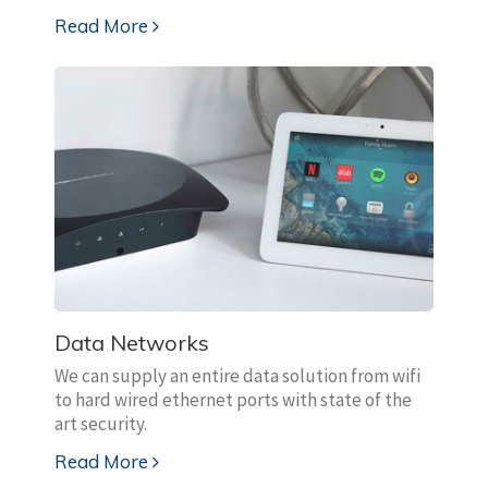
Read More
Data Networks
We can supply an entire data solution from wifi
to hard wired ethernet ports with state of the
art security.
Read More