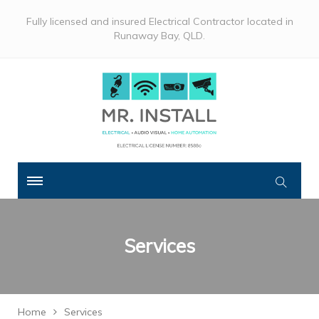
Fully licensed and insured Electrical Contractor located in
Runaway Bay, QLD.
Services
Home
Services