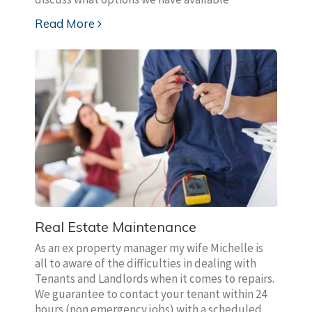
Read More
Real Estate Maintenance
As an ex property manager my wife Michelle is
all to aware of the difficulties in dealing with
Tenants and Landlords when it comes to repairs.
We guarantee to contact your tenant within 24
hours (non emergency jobs) with a scheduled