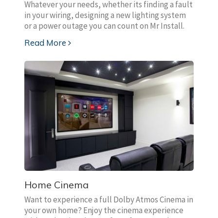
Whatever your needs, whether its finding a fault
in your wiring, designing a new lighting system
or a power outage you can count on Mr Install.
Read More
Home Cinema
Want to experience a full Dolby Atmos Cinema in
your own home? Enjoy the cinema experience