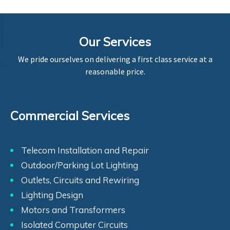
Our Services
We pride ourselves on delivering a first class service at a
reasonable price.
Commercial Services
Telecom Installation and Repair
Outdoor/Parking Lot Lighting
Outlets, Circuits and Rewiring
Lighting Design
Motors and Transformers
Isolated Computer Circuits