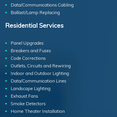
Data/Communications Cabling
Ballast/Lamp Replacing
Residential Services
Panel Upgrades
Breakers and Fuses
Code Corrections
Outlets, Circuits and Rewiring
Indoor and Outdoor Lighting
Data/Communication Lines
Landscape Lighting
Exhaust Fans
Smoke Detectors
Home Theater Installation