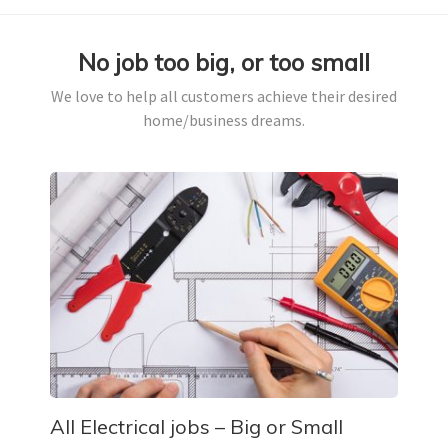
No job too big, or too small
We love to help all customers achieve their desired
home/business dreams.
All Electrical jobs – Big or Small