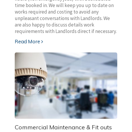
time booked in. We will keep you up to date on
works required and costing to avoid any
unpleasant conversations with Landlords. We
are also happy to discuss details work
requirements with Landlords direct if necessary.
Read More
Commercial Maintenance & Fit outs