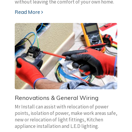
without leaving the comfort of your own home.
Read More
Renovations & General Wiring
Mr Install can assist with relocation of power
points, isolation of power, make work areas safe,
new or relocation of light fittings, Kitchen
appliance installation and L.E.D lighting.