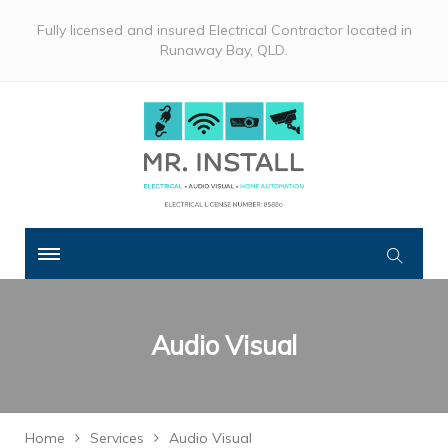
Fully licensed and insured Electrical Contractor located in
Runaway Bay, QLD.
Audio Visual
Home
Services
Audio Visual