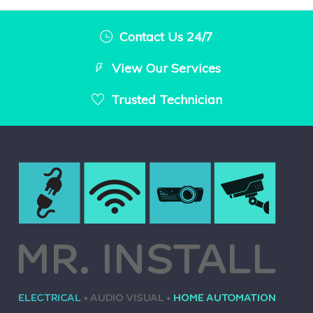
Contact Us 24/7
View Our Services
Trusted Technician