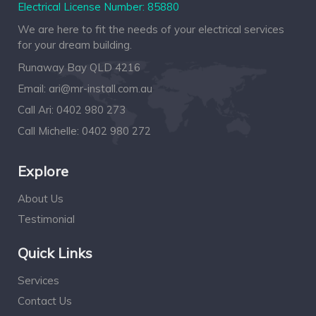
Electrical License Number: 85880
We are here to fit the needs of your electrical services
for your dream building.
Runaway Bay QLD 4216
Email:
ari@mr-install.com.au
Call Ari:
0402 980 273
Call Michelle:
0402 980 272
Explore
About Us
Testimonial
Quick Links
Services
Contact Us