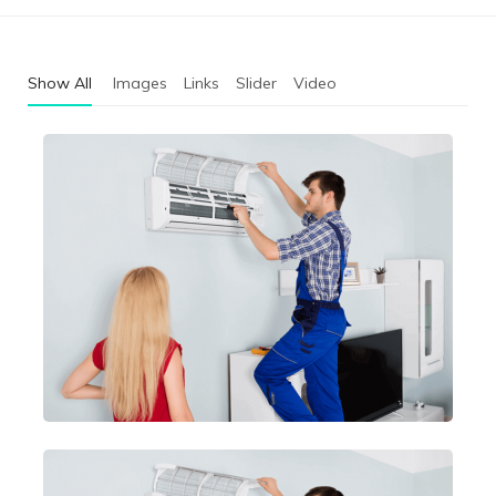
Show All
Images
Links
Slider
Video