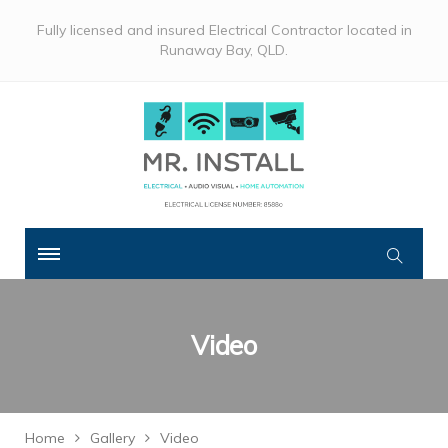
Fully licensed and insured Electrical Contractor located in
Runaway Bay, QLD.
Video
Home
Gallery
Video