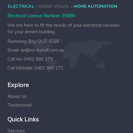
Electrical License Number: 85880
We are here to fit the needs of your electrical services
for your dream building.
Runaway Bay QLD 4216
Email:
ari@mr-install.com.au
Call Ari:
0402 980 273
Call Michelle:
0402 980 272
Explore
About Us
Testimonial
Quick Links
Services