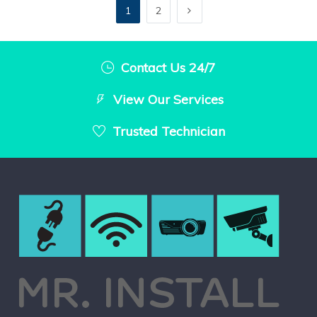
1
2
Contact Us 24/7
View Our Services
Trusted Technician