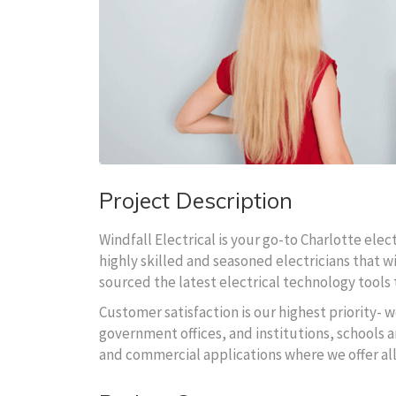
Project Description
Windfall Electrical is your go-to Charlotte ele
highly skilled and seasoned electricians that wi
sourced the latest electrical technology tools t
Customer satisfaction is our highest priority- w
government offices, and institutions, schools an
and commercial applications where we offer al