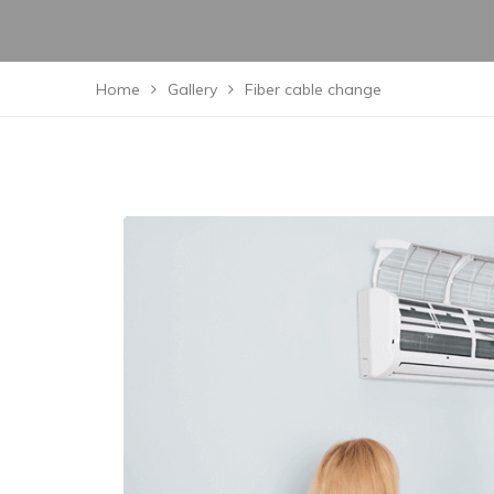
Home
Gallery
Fiber cable change