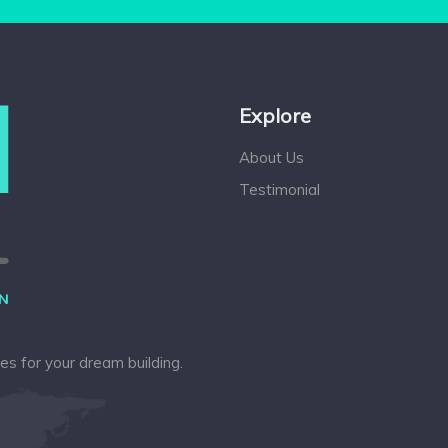
Explore
About Us
Testimonial
ces for your dream building.