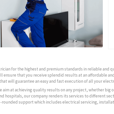
ctrician for the highest and premium standards in reliable and q
ll ensure that you receive splendid results at an affordable and
hat will guarantee an easy and fast execution of all your electr
e aim at achieving quality results on any project, whether big o
d hospitals, our company renders its services to different secto
l-rounded support which includes electrical servicing, instal