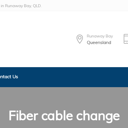
ed in Runaway Bay, QLD.
Runaway Bay
Queensland
ntact Us
Fiber cable change