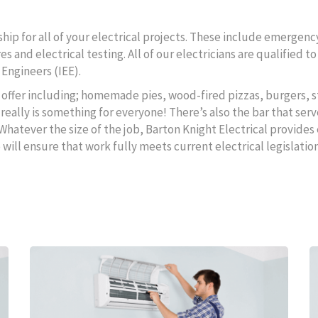
ip for all of your electrical projects. These include emergency
s and electrical testing. All of our electricians are qualified 
 Engineers (IEE).
to offer including; homemade pies, wood-fired pizzas, burgers, s
really is something for everyone! There’s also the bar that serv
 Whatever the size of the job, Barton Knight Electrical provides 
ll ensure that work fully meets current electrical legislation