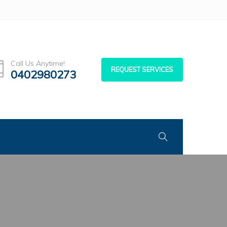
Call Us Anytime!
REQUEST SERVICES
0402980273