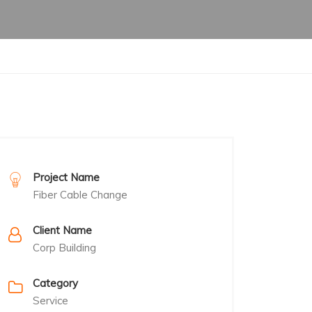
Project Name
Fiber Cable Change
Client Name
Corp Building
Category
Service