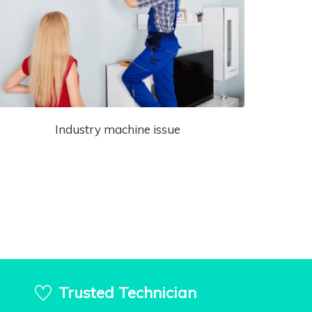
Industry machine issue
Trusted Technician