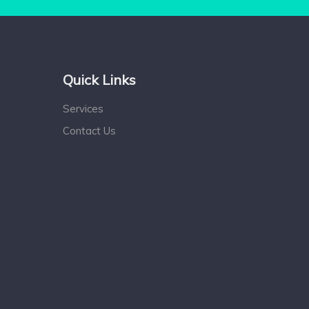
Quick Links
Services
Contact Us