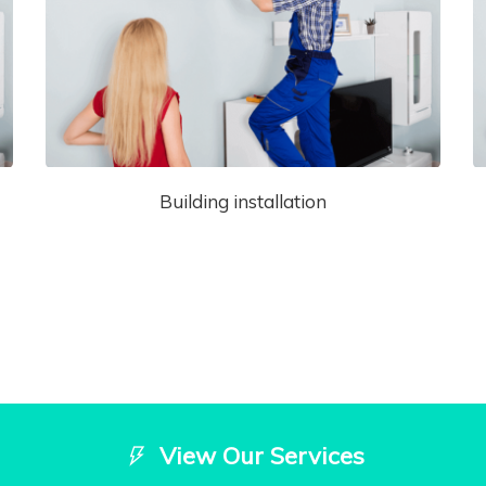
Building installation
View Our Services