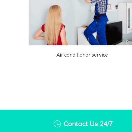
Air conditionar service
Contact Us 24/7