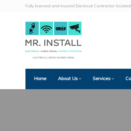
Fully licensed and insured Electrical Contractor locat
Home
About Us
Services
Co