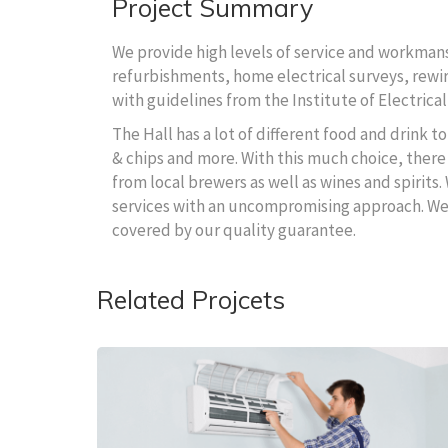
Project Summary
We provide high levels of service and workmansh
refurbishments, home electrical surveys, rewire
with guidelines from the Institute of Electrical
The Hall has a lot of different food and drink 
& chips and more. With this much choice, there 
from local brewers as well as wines and spirits.
services with an uncompromising approach. We wi
covered by our quality guarantee.
Related Projcets