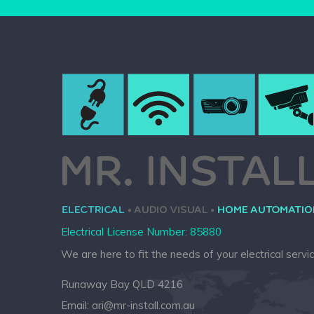
Electrical License Number: 85880
We are here to fit the needs of your electrical servi
Runaway Bay QLD 4216
Email:
ari@mr-install.com.au