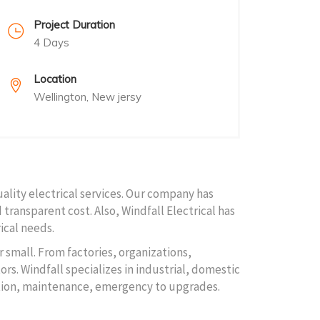
Project Duration
4 Days
Location
Wellington, New jersy
uality electrical services. Our company has
 transparent cost. Also, Windfall Electrical has
ical needs.
r small. From factories, organizations,
rs. Windfall specializes in industrial, domestic
lation, maintenance, emergency to upgrades.