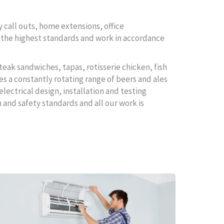
 call outs, home extensions, office
to the highest standards and work in accordance
teak sandwiches, tapas, rotisserie chicken, fish
es a constantly rotating range of beers and ales
electrical design, installation and testing
 and safety standards and all our work is